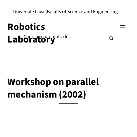
Université Laval
|
Faculty of Science and Engineering
Robotics
Laboratory
Workshop on parallel
mechanism (2002)