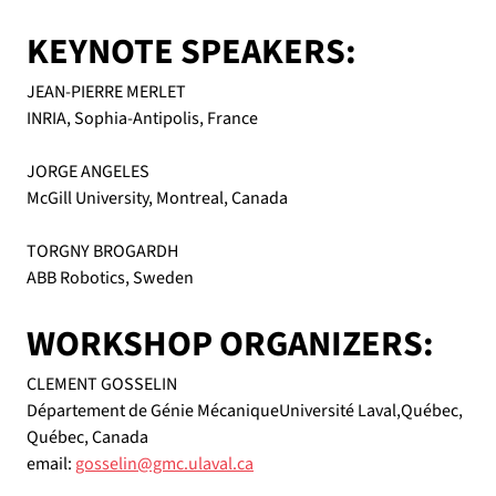
KEYNOTE SPEAKERS:
JEAN-PIERRE MERLET
INRIA, Sophia-Antipolis, France
JORGE ANGELES
McGill University, Montreal, Canada
TORGNY BROGARDH
ABB Robotics, Sweden
WORKSHOP ORGANIZERS:
CLEMENT GOSSELIN
Département de Génie MécaniqueUniversité Laval,Québec, 
Québec, Canada
email: 
gosselin@gmc.ulaval.ca