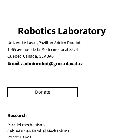
Robotics Laboratory
Université Laval, Pavillon Adrien Pouliot
1065 avenue de la Médecine local 3524
Québec, Canada, G1V 0A6
Email :
adminrobot@gmc.ulaval.ca
Donate
Research
Parallel mechanisms
Cable-Driven Parallel Mechanisms
Robot Hands