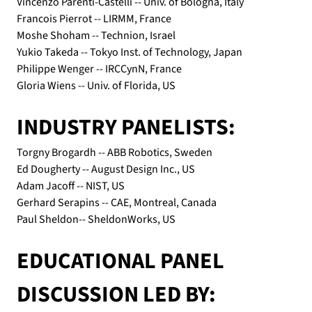
Vincenzo Parenti-Castelli -- Univ. of Bologna, Italy
Francois Pierrot -- LIRMM, France
Moshe Shoham -- Technion, Israel
Yukio Takeda -- Tokyo Inst. of Technology, Japan
Philippe Wenger -- IRCCynN, France
Gloria Wiens -- Univ. of Florida, US
INDUSTRY PANELISTS:
Torgny Brogardh -- ABB Robotics, Sweden
Ed Dougherty -- August Design Inc., US
Adam Jacoff -- NIST, US
Gerhard Serapins -- CAE, Montreal, Canada
Paul Sheldon-- SheldonWorks, US
EDUCATIONAL PANEL 
DISCUSSION LED BY: