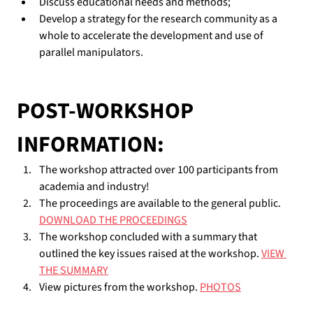
Discuss educational needs and methods;
Develop a strategy for the research community as a 
whole to accelerate the development and use of 
parallel manipulators.
POST-WORKSHOP 
INFORMATION:
The workshop attracted over 100 participants from 
academia and industry!
The proceedings are available to the general public. 
DOWNLOAD THE PROCEEDINGS
The workshop concluded with a summary that 
outlined the key issues raised at the workshop. 
VIEW 
THE SUMMARY
View pictures from the workshop. 
PHOTOS