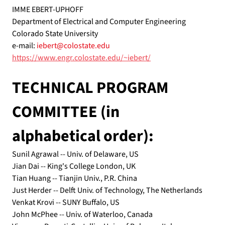
IMME EBERT-UPHOFF
Department of Electrical and Computer Engineering 
Colorado State University
e-mail: 
iebert@colostate.edu
https://www.engr.colostate.edu/~iebert/
TECHNICAL PROGRAM 
COMMITTEE (in 
alphabetical order):
Sunil Agrawal -- Univ. of Delaware, US
Jian Dai -- King's College London, UK
Tian Huang -- Tianjin Univ., P.R. China
Just Herder -- Delft Univ. of Technology, The Netherlands
Venkat Krovi -- SUNY Buffalo, US
John McPhee -- Univ. of Waterloo, Canada