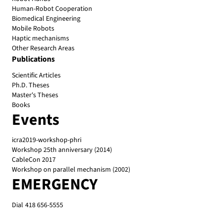
Human-Robot Cooperation
Biomedical Engineering
Mobile Robots
Haptic mechanisms
Other Research Areas
Publications
Scientific Articles
Ph.D. Theses
Master's Theses
Books
Events
icra2019-workshop-phri
Workshop 25th anniversary (2014)
CableCon 2017
Workshop on parallel mechanism (2002)
EMERGENCY
Dial
418 656-5555