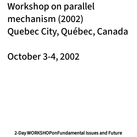
Workshop on parallel
mechanism (2002)
Quebec City, Québec, Canada
October 3-4, 2002
2-Day WORKSHOPonFundamental Issues and Future 