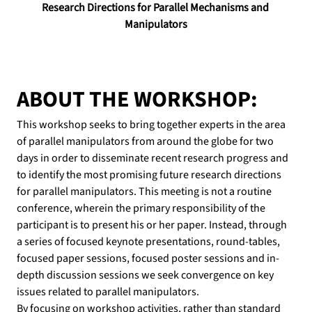
Research Directions for Parallel Mechanisms and 
Manipulators
ABOUT THE WORKSHOP:
This workshop seeks to bring together experts in the area 
of parallel manipulators from around the globe for two 
days in order to disseminate recent research progress and 
to identify the most promising future research directions 
for parallel manipulators. This meeting is not a routine 
conference, wherein the primary responsibility of the 
participant is to present his or her paper. Instead, through 
a series of focused keynote presentations, round-tables, 
focused paper sessions, focused poster sessions and in-
depth discussion sessions we seek convergence on key 
issues related to parallel manipulators.
By focusing on workshop activities, rather than standard 