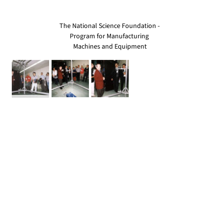
The National Science Foundation - 
Program for Manufacturing 
Machines and Equipment