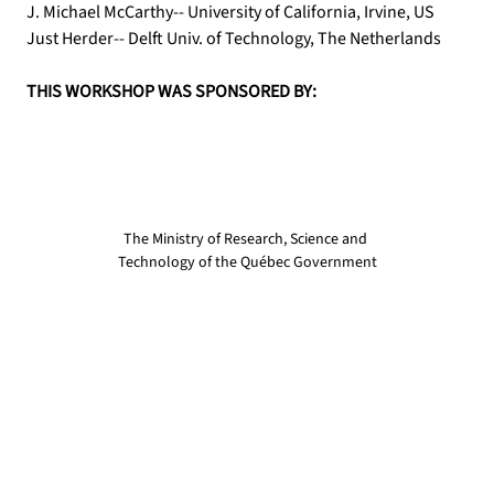
J. Michael McCarthy-- University of California, Irvine, US
Just Herder-- Delft Univ. of Technology, The Netherlands
THIS WORKSHOP WAS SPONSORED BY:
The Ministry of Research, Science and 
Technology of the Québec Government