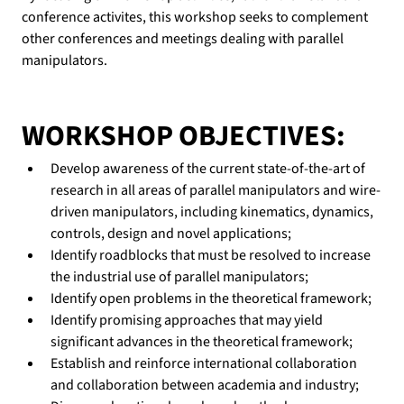
conference activites, this workshop seeks to complement 
other conferences and meetings dealing with parallel 
manipulators.
WORKSHOP OBJECTIVES:
Develop awareness of the current state-of-the-art of 
research in all areas of parallel manipulators and wire-
driven manipulators, including kinematics, dynamics, 
controls, design and novel applications;
Identify roadblocks that must be resolved to increase 
the industrial use of parallel manipulators;
Identify open problems in the theoretical framework;
Identify promising approaches that may yield 
significant advances in the theoretical framework;
Establish and reinforce international collaboration 
and collaboration between academia and industry;