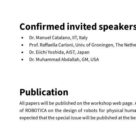
Confirmed invited speaker
Dr. Manuel Catalano, IIT, Italy
Prof. Raffaella Carloni, Univ. of Groningen, The Neth
Dr. Eiichi Yoshida, AIST, Japan
Dr. Muhammad Abdallah, GM, USA
Publication
All papers will be published on the workshop web page. Als
of ROBOTICA on the design of robots for physical human-
expected that the special issue will be published at the b