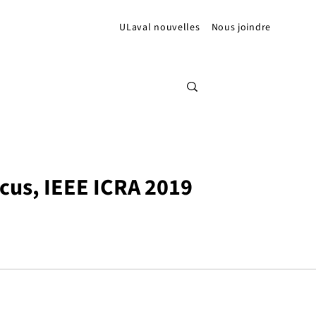
ULaval nouvelles
Nous joindre
cus, IEEE ICRA 2019