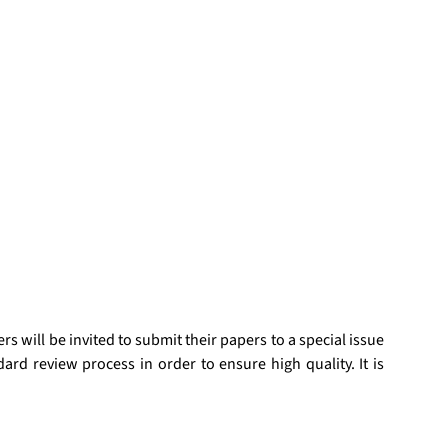
 will be invited to submit their papers to a special issue 
d review process in order to ensure high quality. It is 