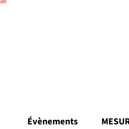
ueil
Évènements
MESUR