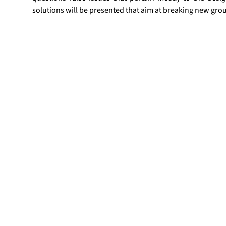
solutions will be presented that aim at breaking new gro