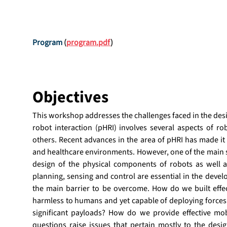
Program
 (
program.pdf
)
Objectives
This workshop addresses the challenges faced in the desi
robot interaction (pHRI) involves several aspects of rob
others. Recent advances in the area of pHRI has made it 
and healthcare environments. However, one of the main st
design of the physical components of robots as well 
planning, sensing and control are essential in the develo
the main barrier to be overcome. How do we built effe
harmless to humans and yet capable of deploying forces 
significant payloads? How do we provide effective mo
questions raise issues that pertain mostly to the desig