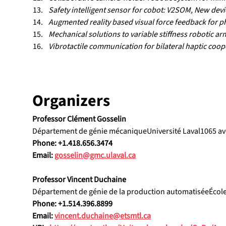
Safety intelligent sensor for cobot: V2SOM, New devic
Augmented reality based visual force feedback for p
Mechanical solutions to variable stiffness robotic ar
Vibrotactile communication for bilateral haptic coop
Organizers
Professor Clément Gosselin
Département de génie mécaniqueUniversité Laval1065 av
Phone: +1.418.656.3474
Email: 
gosselin@gmc.ulaval.ca
Professor Vincent Duchaine
Département de génie de la production automatiséeÉcol
Phone: +1.514.396.8899
Email: 
vincent.duchaine@etsmtl.ca