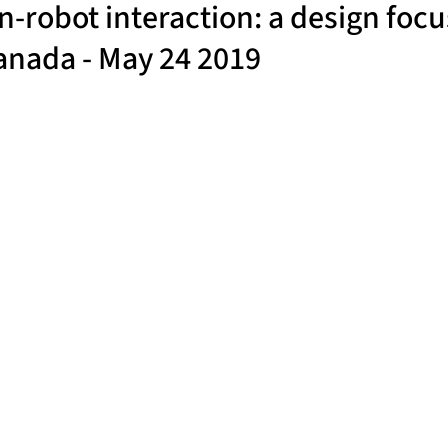
robot interaction: a design focu
Canada - May 24 2019