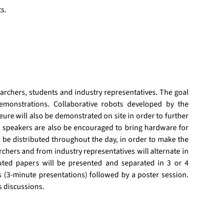
s.
rchers, students and industry representatives. The goal 
monstrations. Collaborative robots developed by the 
ure will also be demonstrated on site in order to further 
d speakers are also be encouraged to bring hardware for 
be distributed throughout the day, in order to make the 
ers and from industry representatives will alternate in 
buted papers will be presented and separated in 3 or 4 
s (3-minute presentations) followed by a poster session. 
s discussions.