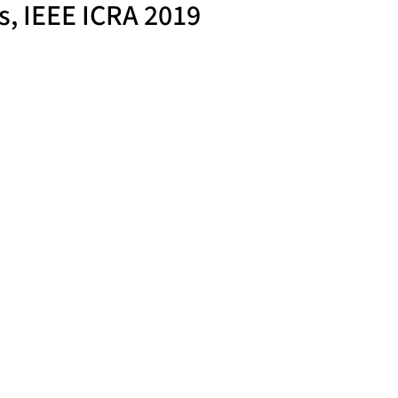
s, IEEE ICRA 2019