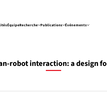
ités
Équipe
Recherche
Publications
Événements
-robot interaction: a design fo