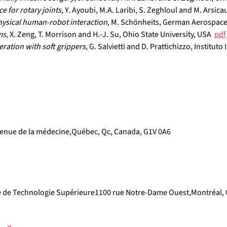
e for rotary joints
, Y. Ayoubi, M.A. Laribi, S. Zeghloul and M. Arsicau
hysical human-robot interaction
, M. Schönheits, German Aerospace
ms
, X. Zeng, T. Morrison and H.-J. Su, Ohio State University, USA  
pdf
eration with soft grippers
, G. Salvietti and D. Prattichizzo, Instituto 
enue de la médecine,Québec, Qc, Canada, G1V 0A6
e de Technologie Supérieure1100 rue Notre-Dame Ouest,Montréal, 