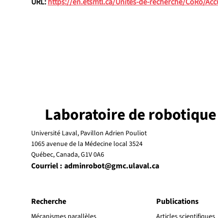
URL: 
https://en.etsmtl.ca/Unites-de-recherche/CoRo/Acc
Laboratoire de robotique
Université Laval, Pavillon Adrien Pouliot
1065 avenue de la Médecine local 3524
Québec, Canada, G1V 0A6
Courriel :
adminrobot@gmc.ulaval.ca
Recherche
Publications
Mécanismes parallèles
Articles scientifiques