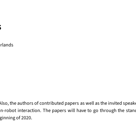
s
erlands
o, the authors of contributed papers as well as the invited speakers
robot interaction. The papers will have to go through the standar
eginning of 2020.