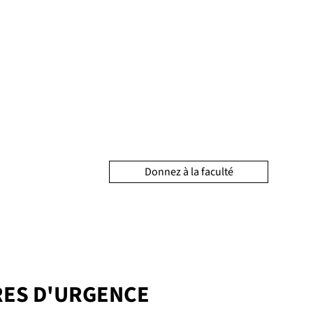
Donnez à la faculté
ES D'URGENCE