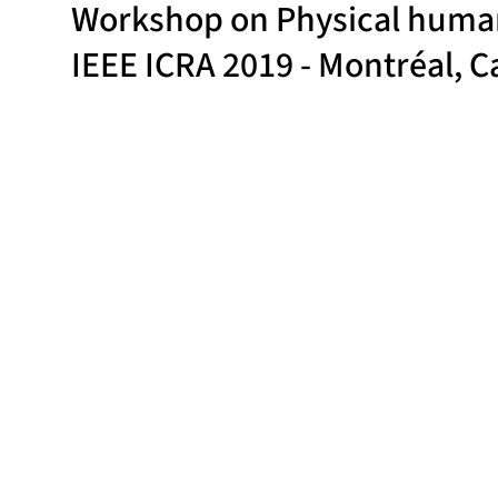
Workshop on Physical human-
IEEE ICRA 2019 - Montréal, 