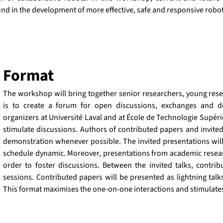
und in the development of more effective, safe and responsive robot
Format
The workshop will bring together senior researchers, young resea
is to create a forum for open discussions, exchanges and de
organizers at Université Laval and at École de Technologie Supérie
stimulate discussions. Authors of contributed papers and invite
demonstration whenever possible. The invited presentations will 
schedule dynamic. Moreover, presentations from academic research
order to foster discussions. Between the invited talks, contri
sessions. Contributed papers will be presented as lightning talk
This format maximises the one-on-one interactions and stimulate