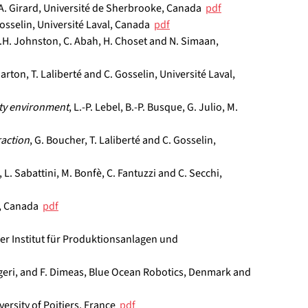
d A. Girard, Université de Sherbrooke, Canada  
pdf
Gosselin, Université Laval, Canada  
pdf
L.H. Johnston, C. Abah, H. Choset and N. Simaan, 
arton, T. Laliberté and C. Gosselin, Université Laval, 
ity environment
, L.-P. Lebel, B.-P. Busque, G. Julio, M. 
raction
, G. Boucher, T. Laliberté and C. Gosselin, 
, L. Sabattini, M. Bonfè, C. Fantuzzi and C. Secchi, 
, Canada  
pdf
fer Institut für Produktionsanlagen und 
ulgeri, and F. Dimeas, Blue Ocean Robotics, Denmark and 
ersity of Poitiers, France  
pdf