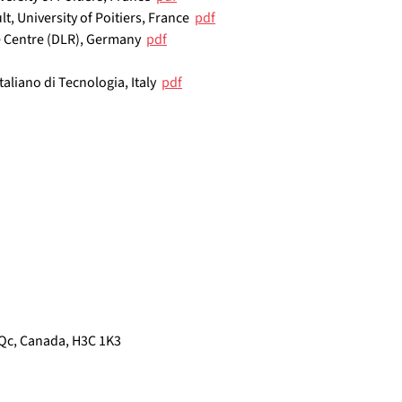
lt, University of Poitiers, France  
pdf
 Centre (DLR), Germany  
pdf
Italiano di Tecnologia, Italy  
pdf
Qc, Canada, H3C 1K3