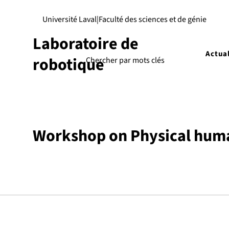
Université Laval
|
Faculté des sciences et de génie
Laboratoire de
Actual
robotique
Workshop on Physical human