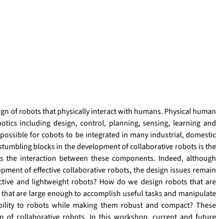
gn of robots that physically interact with humans. Physical human 
otics including design, control, planning, sensing, learning and 
possible for cobots to be integrated in many industrial, domestic 
umbling blocks in the development of collaborative robots is the 
as the interaction between these components. Indeed, although 
pment of effective collaborative robots, the design issues remain 
ctive and lightweight robots? How do we design robots that are 
that are large enough to accomplish useful tasks and manipulate 
bility to robots while making them robust and compact? These 
n of collaborative robots. In this workshop, current and future 