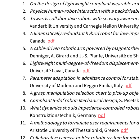
On the design of lightweight compliant wearable ar
Physical human-robot interaction with a backdrivab
Towards collaborative robots with sensory awarenes
Vanderbilt University and Carnegie Mellon University,
A kinematically redundant hybrid robot for low-imp
Canada  
pdf
A cable-driven robotic arm powered by magnetorheolog
Denniger, A. Girard and J.-S. Plante, Université de S
Lightweight multi-degree-of-freedom displacement-se
Université Laval, Canada  
pdf
Parameter adaptation in admittance control for stab
University of Modena and Reggio Emilia, Italy  
pdf
A grasp manipulation selection chart to pick-up obje
Compliant 5-dof robot: Mechanical design
, S. Piset
What dynamics should impedance-controlled robots
Konstruktionstechnik, Germany  
pdf
A methodology to formulate user requirements for d
Aristotle University of Thessaloniki, Greece  
pdf
Collaborative camera-holder robotic system for mini