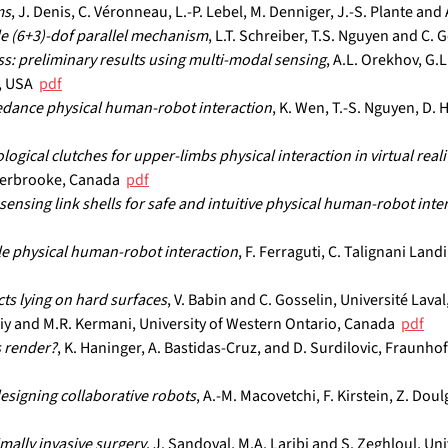
ms
, J. Denis, C. Véronneau, L.-P. Lebel, M. Denniger, J.-S. Plante an
le (6+3)-dof parallel mechanism
, L.T. Schreiber, T.S. Nguyen and C. 
s: preliminary results using multi-modal sensing
, A.L. Orekhov, G.
 USA  
pdf
edance physical human-robot interaction
, K. Wen, T.-S. Nguyen, D. H
ical clutches for upper-limbs physical interaction in virtual real
herbrooke, Canada  
pdf
nsing link shells for safe and intuitive physical human-robot inte
le physical human-robot interaction
, F. Ferraguti, C. Talignani Landi
cts lying on hard surfaces
, V. Babin and C. Gosselin, Université Laval
skiy and M.R. Kermani, University of Western Ontario, Canada  
pdf
 render?
, K. Haninger, A. Bastidas-Cruz, and D. Surdilovic, Fraunho
esigning collaborative robots
, A.-M. Macovetchi, F. Kirstein, Z. Do
mally invasive surgery
, J. Sandoval, M.A. Laribi and S. Zeghloul, Univ